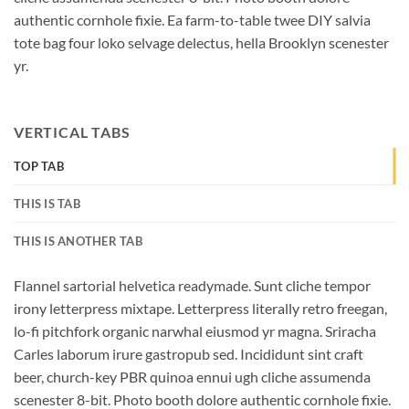
authentic cornhole fixie. Ea farm-to-table twee DIY salvia
tote bag four loko selvage delectus, hella Brooklyn scenester
yr.
VERTICAL TABS
TOP TAB
THIS IS TAB
THIS IS ANOTHER TAB
Flannel sartorial helvetica readymade. Sunt cliche tempor
irony letterpress mixtape. Letterpress literally retro freegan,
lo-fi pitchfork organic narwhal eiusmod yr magna. Sriracha
Carles laborum irure gastropub sed. Incididunt sint craft
beer, church-key PBR quinoa ennui ugh cliche assumenda
scenester 8-bit. Photo booth dolore authentic cornhole fixie.