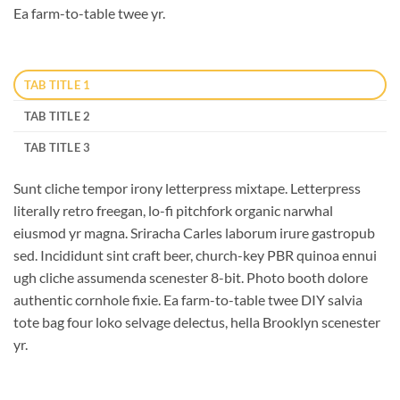
Ea farm-to-table twee yr.
TAB TITLE 1
TAB TITLE 2
TAB TITLE 3
Sunt cliche tempor irony letterpress mixtape. Letterpress
literally retro freegan, lo-fi pitchfork organic narwhal
eiusmod yr magna. Sriracha Carles laborum irure gastropub
sed. Incididunt sint craft beer, church-key PBR quinoa ennui
ugh cliche assumenda scenester 8-bit. Photo booth dolore
authentic cornhole fixie. Ea farm-to-table twee DIY salvia
tote bag four loko selvage delectus, hella Brooklyn scenester
yr.