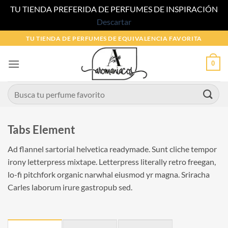
TU TIENDA PREFERIDA DE PERFUMES DE INSPIRACIÓN
Descartar
Saltar
TU TIENDA DE PERFUMES DE EQUIVALENCIA FAVORITA
al
contenido
0
Buscar
por:
Tabs Element
Ad flannel sartorial helvetica readymade. Sunt cliche tempor
irony letterpress mixtape. Letterpress literally retro freegan,
lo-fi pitchfork organic narwhal eiusmod yr magna. Sriracha
Carles laborum irure gastropub sed.