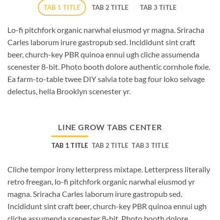
TAB 1 TITLE
TAB 2 TITLE
TAB 3 TITLE
Lo-fi pitchfork organic narwhal eiusmod yr magna. Sriracha
Carles laborum irure gastropub sed. Incididunt sint craft
beer, church-key PBR quinoa ennui ugh cliche assumenda
scenester 8-bit. Photo booth dolore authentic cornhole fixie.
Ea farm-to-table twee DIY salvia tote bag four loko selvage
delectus, hella Brooklyn scenester yr.
LINE GROW TABS CENTER
TAB 1 TITLE
TAB 2 TITLE
TAB 3 TITLE
Cliche tempor irony letterpress mixtape. Letterpress literally
retro freegan, lo-fi pitchfork organic narwhal eiusmod yr
magna. Sriracha Carles laborum irure gastropub sed.
Incididunt sint craft beer, church-key PBR quinoa ennui ugh
cliche assumenda scenester 8-bit. Photo booth dolore