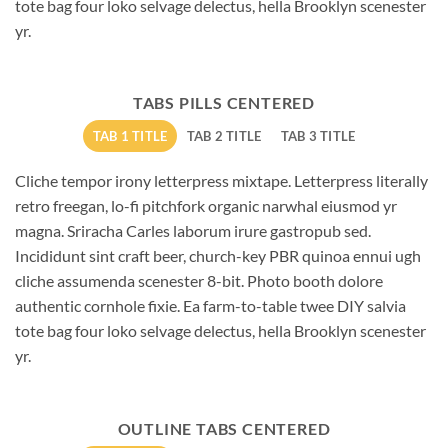
tote bag four loko selvage delectus, hella Brooklyn scenester
yr.
TABS PILLS CENTERED
TAB 1 TITLE
TAB 2 TITLE
TAB 3 TITLE
Cliche tempor irony letterpress mixtape. Letterpress literally
retro freegan, lo-fi pitchfork organic narwhal eiusmod yr
magna. Sriracha Carles laborum irure gastropub sed.
Incididunt sint craft beer, church-key PBR quinoa ennui ugh
cliche assumenda scenester 8-bit. Photo booth dolore
authentic cornhole fixie. Ea farm-to-table twee DIY salvia
tote bag four loko selvage delectus, hella Brooklyn scenester
yr.
OUTLINE TABS CENTERED