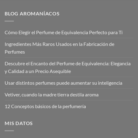
BLOG AROMANÍACOS
Cómo Elegir el Perfume de Equivalencia Perfecto para Ti
Ingredientes Más Raros Usados en la Fabricación de
Perfumes
Descubre el Encanto del Perfume de Equivalencia: Elegancia
y Calidad a un Precio Asequible
Usar distintos perfumes puede aumentar su inteligencia
Vetiver, cuando la madre tierra destila aroma
12 Conceptos básicos de la perfumería
MIS DATOS