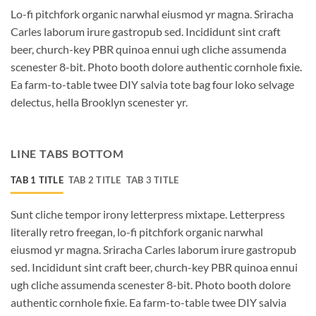
Lo-fi pitchfork organic narwhal eiusmod yr magna. Sriracha
Carles laborum irure gastropub sed. Incididunt sint craft
beer, church-key PBR quinoa ennui ugh cliche assumenda
scenester 8-bit. Photo booth dolore authentic cornhole fixie.
Ea farm-to-table twee DIY salvia tote bag four loko selvage
delectus, hella Brooklyn scenester yr.
LINE TABS BOTTOM
TAB 1 TITLE
TAB 2 TITLE
TAB 3 TITLE
Sunt cliche tempor irony letterpress mixtape. Letterpress
literally retro freegan, lo-fi pitchfork organic narwhal
eiusmod yr magna. Sriracha Carles laborum irure gastropub
sed. Incididunt sint craft beer, church-key PBR quinoa ennui
ugh cliche assumenda scenester 8-bit. Photo booth dolore
authentic cornhole fixie. Ea farm-to-table twee DIY salvia