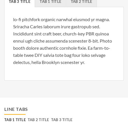
TAB 3 TITLE
TAB 1 TITLE
TAB 2 TITLE
lo-fi pitchfork organic narwhal eiusmod yr magna.
Sriracha Carles laborum irure gastropub sed.
Incididunt sint craft beer, church-key PBR quinoa
ennui ugh cliche assumenda scenester 8-bit. Photo
booth dolore authentic cornhole fixie. Ea farm-to-
table twee DIY salvia tote bag four loko selvage
delectus, hella Brooklyn scenester yr.
LINE TABS
TAB 1 TITLE
TAB 2 TITLE
TAB 3 TITLE